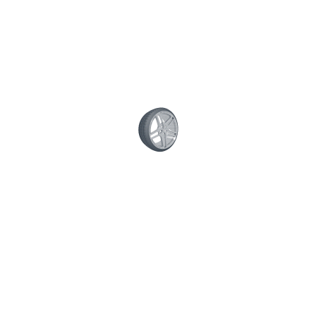
/
0 comment
ERVICES
QUICK CONTACT
 Truck Check Testing—Done
Your name
very Day of the Week