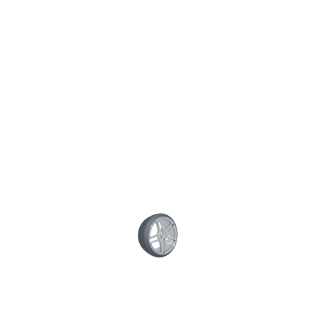
Posted on December 12, 2015 / by
superwoodymotive
/
0
comment
Share This Post:
CONTACT US