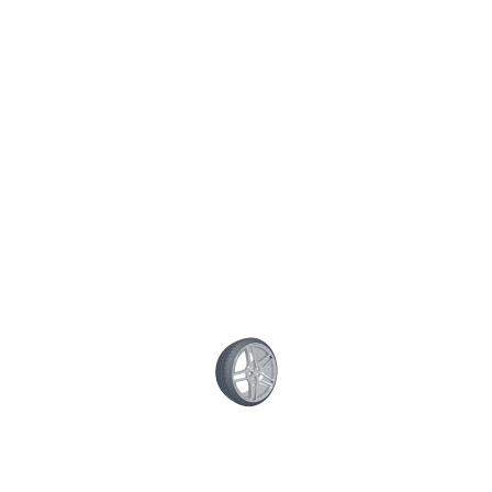
Posted on December 12, 2015 / by
superwoodymotive
/
0
comment
Share This Post:
CONTACT US