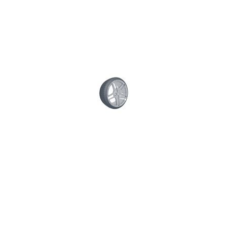
Lube and Oil Services
Check Air and Cabin Filters
Check Tire Pressure and Brakes
Timing Belt Services
Full Tune-Up
Transmission Services
Battery Services
Suspension services
Shocks and Struts
Share This Post: